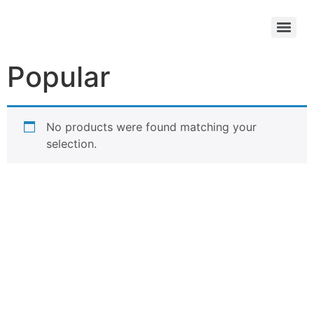
Popular
No products were found matching your
selection.