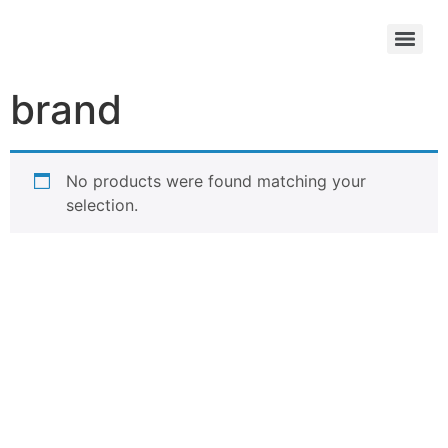
brand
No products were found matching your
selection.