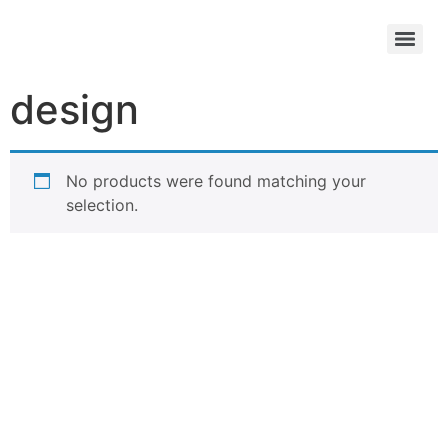
design
No products were found matching your
selection.