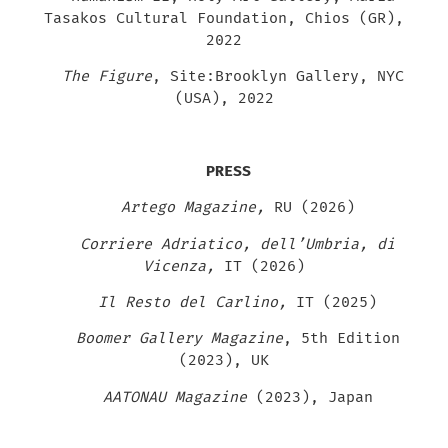
Tasakos Cultural Foundation, Chios (GR),
2022
The Figure
, Site:Brooklyn Gallery, NYC
(USA), 2022
PRESS
Artego Magazine,
RU (2026)
Corriere Adriatico, dell’Umbria, di
Vicenza,
IT (2026)
Il Resto del Carlino,
IT (2025)
Boomer Gallery Magazine
, 5th Edition
(2023), UK
AATONAU Magazine
(2023), Japan