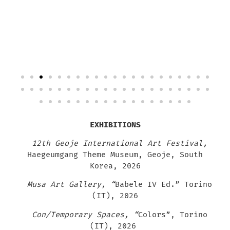
EXHIBITIONS
12th Geoje International Art Festival,
Haegeumgang Theme Museum, Geoje, South
Korea, 2026
Musa Art Gallery, “
Babele IV Ed.” Torino
(IT), 2026
Con/Temporary Spaces, “
Colors”
, Torino
(IT), 2026