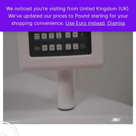
We noticed you're visiting from United Kingdom (UK).
We've updated our prices to Pound sterling for your
shopping convenience.
Use Euro instead.
Dismiss