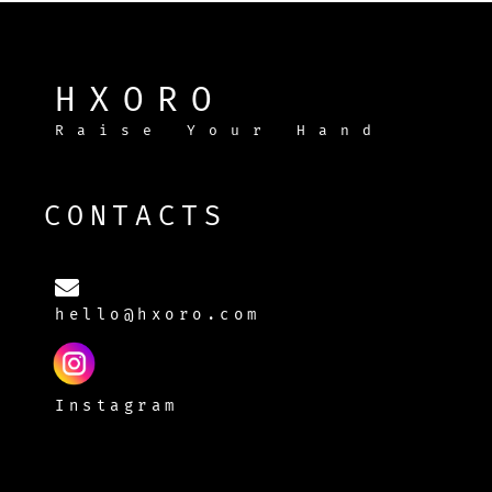
HXORO
Raise Your Hand
CONTACTS
hello@hxoro.com
Instagram