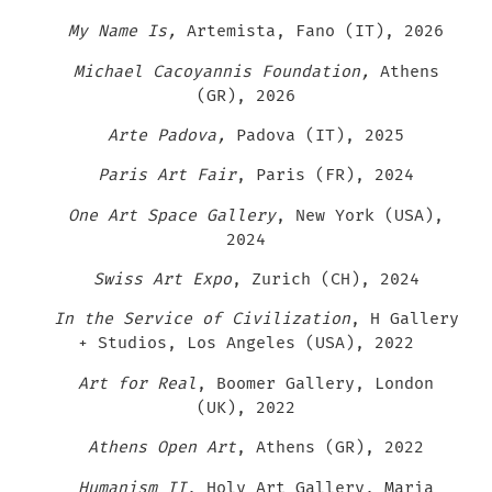
My Name Is,
Artemista, Fano (IT), 2026
Michael Cacoyannis Foundation,
Athens
(GR), 2026
Arte Padova,
Padova (IT), 2025
Paris Art Fair
, Paris (FR), 2024
One Art Space Gallery
, New York (USA),
2024
Swiss Art Expo
, Zurich (CH), 2024
In the Service of Civilization
, H Gallery
+ Studios, Los Angeles (USA), 2022
Art for Real
, Boomer Gallery, London
(UK), 2022
Athens Open Art
, Athens (GR), 2022
Humanism II
, Holy Art Gallery, Maria