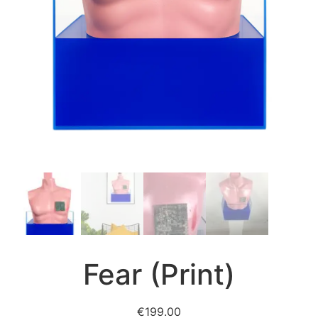
Fear (Print)
€
199.00