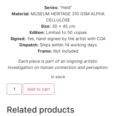
Series:
“Held”
Material:
MUSEUM HERITAGE 310 GSM ALPHA
CELLULOSE
Size:
30 × 45 cm
Edition:
Limited to 50 copies
Signed:
Yes, hand-signed by the artist with COA
Dispatch:
Ships within 14 working days
Frame:
Not included
Each piece is part of an ongoing artistic
investigation on human connection and perception.
In stock
Add to cart
Related products