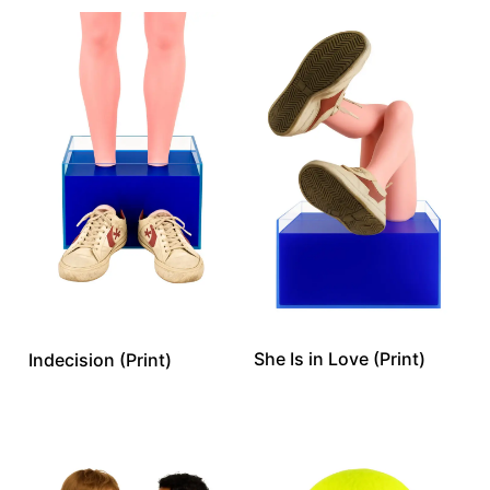
She Is in Love (Print)
Indecision (Print)