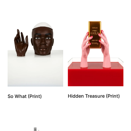
Hidden Treasure (Print)
So What (Print)