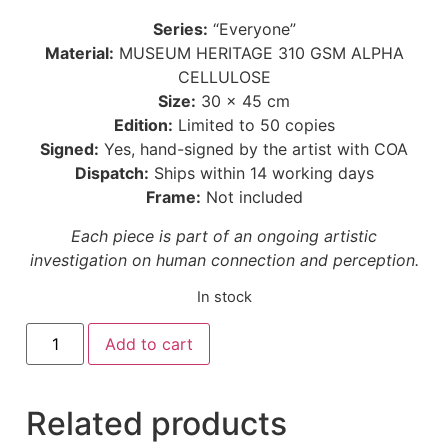
Series:
“Everyone”
Material:
MUSEUM HERITAGE 310 GSM ALPHA
CELLULOSE
Size:
30 × 45 cm
Edition:
Limited to 50 copies
Signed:
Yes, hand-signed by the artist with COA
Dispatch:
Ships within 14 working days
Frame:
Not included
Each piece is part of an ongoing artistic
investigation on human connection and perception.
In stock
Add to cart
Related products