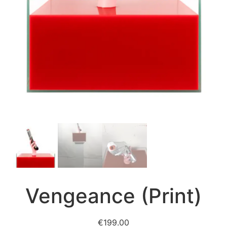
Vengeance (Print)
€
199.00