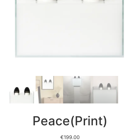
Peace(Print)
€
199.00