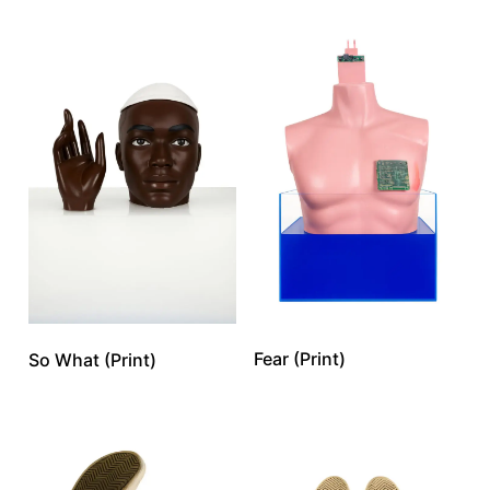
Fear (Print)
So What (Print)