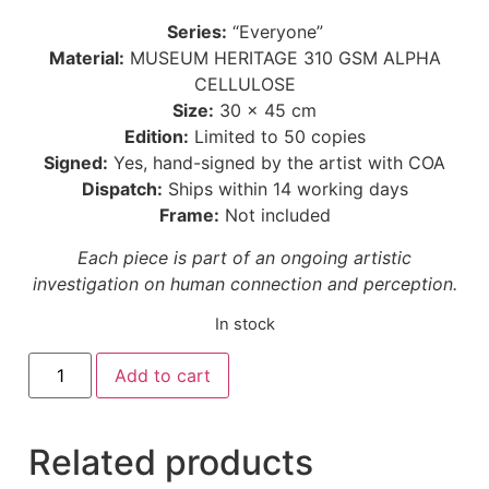
Series:
“Everyone”
Material:
MUSEUM HERITAGE 310 GSM ALPHA
CELLULOSE
Size:
30 × 45 cm
Edition:
Limited to 50 copies
Signed:
Yes, hand-signed by the artist with COA
Dispatch:
Ships within 14 working days
Frame:
Not included
Each piece is part of an ongoing artistic
investigation on human connection and perception.
In stock
Add to cart
Related products