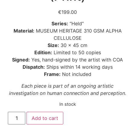
€
199.00
Series:
“Held”
Material:
MUSEUM HERITAGE 310 GSM ALPHA
CELLULOSE
Size:
30 × 45 cm
Edition:
Limited to 50 copies
Signed:
Yes, hand-signed by the artist with COA
Dispatch:
Ships within 14 working days
Frame:
Not included
Each piece is part of an ongoing artistic
investigation on human connection and perception.
In stock
Add to cart