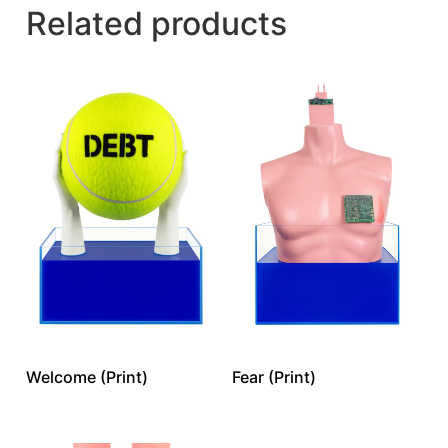
Related products
Welcome (Print)
Fear (Print)