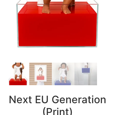
Next EU Generation
(Print)